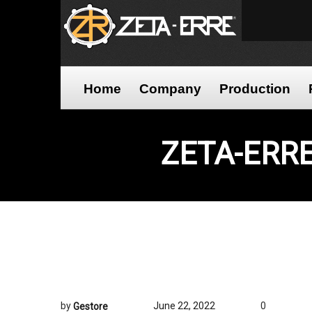
Home
Company
Production
ZETA-ERR
by
June 22, 2022
0
Gestore