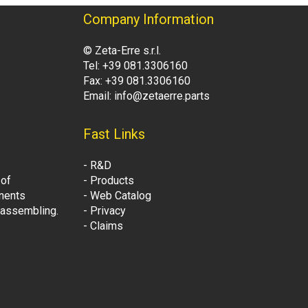
Company Information
© Zeta-Erre s.r.l.
Tel: +39 081.3306160
Fax: +39 081.3306160
Email: info@zetaerre.parts
Fast Links
- R&D
 of
- Products
onents
- Web Catalog
t assembling.
- Privacy
- Claims