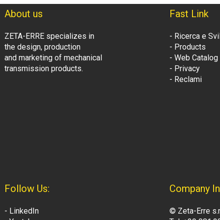
About us
Fast Link
ZETA-ERRE specializes in
- Ricerca e Sv
the design, production
- Products
and marketing of mechanical
- Web Catalog
transmission products.
- Privacy
- Reclami
Follow Us:
Company In
- LinkedIn
© Zeta-Erre s.r.