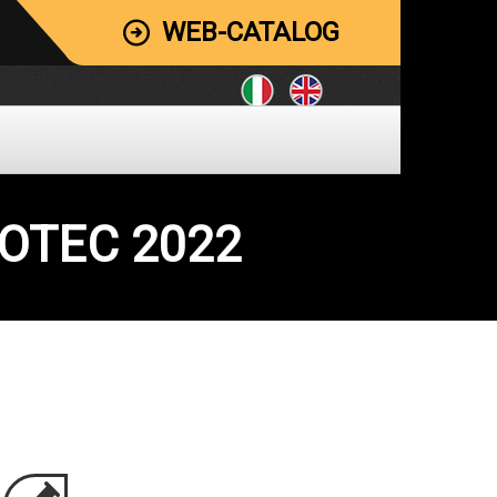
WEB-CATALOG
MOTEC 2022