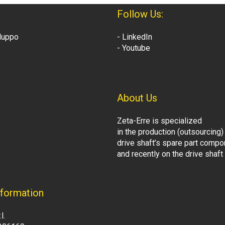
Follow Us:
iluppo
- LinkedIn
- Youtube
About Us
Zeta-Erre is specialized
in the production (outsourcing)
drive shaft’s spare part comp
and recently on the drive shaf
formation
l.