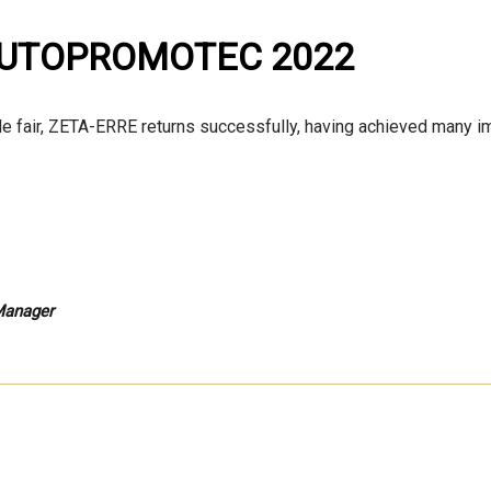
 AUTOPROMOTEC 2022
de fair, ZETA-ERRE returns successfully, having achieved many i
 Manager