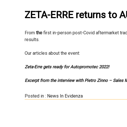
ZETA-ERRE returns to
From
the
first in-person post-Covid aftermarket tra
results.
Our articles about the event:
Zeta-Erre gets ready for Autopromotec 2022!
Excerpt from the interview with Pietro Zinno – Sales
Posted in :
News In Evidenza