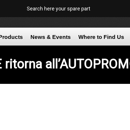
Search here your spare part
Products
News & Events
Where to Find Us
E
ritorna all’AUTOPRO