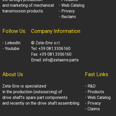
and marketing of mechanical
- Web Catalog
transmission products.
- Privacy
- Reclami
Follow Us:
Company Information
- LinkedIn
© Zeta-Erre s.r.l.
- Youtube
Tel: +39 081.3306160
Fax: +39 081.3306160
Email: info@zetaerre.parts
About Us
Fast Links
Zeta-Erre is specialized
- R&D
in the production (outsourcing) of
- Products
drive shaft’s spare part components
- Web Catalog
and recently on the drive shaft assembling.
- Privacy
- Claims