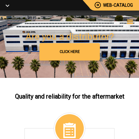
WEB-CATALOG
Browse our catalog
Are you a distributor?
+5000 Available Reference
CLICK HERE
CLICK HERE
Quality and reliability for the aftermarket