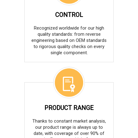
CONTROL
Recognized worldwide for our high
quality standards: from reverse
engineering based on OEM standards
to rigorous quality checks on every
single component.
PRODUCT RANGE
Thanks to constant market analysis,
our product range is always up to
date, with coverage of over 90% of