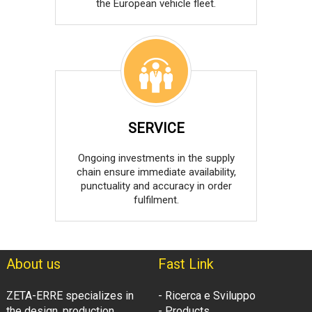
the European vehicle fleet.
SERVICE
Ongoing investments in the supply
chain ensure immediate availability,
punctuality and accuracy in order
fulfilment.
About us
Fast Link
ZETA-ERRE specializes in
- Ricerca e Sviluppo
the design, production
- Products