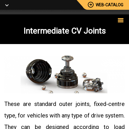
WEB-CATALOG
Intermediate
CV Joints
These are standard outer joints, fixed-centre
type, for vehicles with any type of drive system.
They can be designed according to load