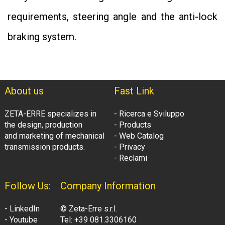
requirements, steering angle and the anti-lock
braking system.
About us
Fast Link
ZETA-ERRE specializes in
- Ricerca e Sviluppo
the design, production
- Products
and marketing of mechanical
- Web Catalog
transmission products.
- Privacy
- Reclami
Follow Us:
Company Information
- LinkedIn
© Zeta-Erre s.r.l.
- Youtube
Tel: +39 081.3306160