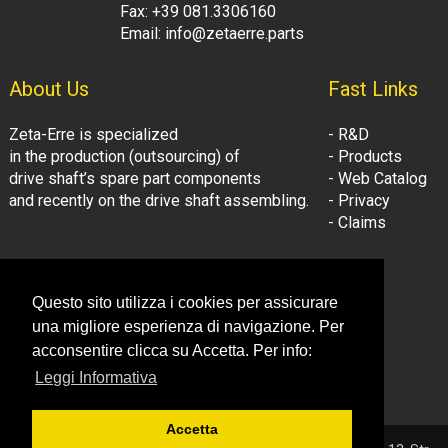
Fax: +39 081.3306160
Email: info@zetaerre.parts
About Us
Fast Links
Zeta-Erre is specialized
- R&D
in the production (outsourcing) of
- Products
drive shaft’s spare part components
- Web Catalog
and recently on the drive shaft assembling.
- Privacy
- Claims
Follow Us:
Company Information
Questo sito utilizza i cookies per assicurare
- LinkedIn
© Zeta-Erre s.r.l.
una migliore esperienza di navigazione. Per
- Youtube
Tel: +39 081.3306160
acconsentire clicca su Accetta. Per info:
Fax: +39 081.3306160
Leggi Informativa
Email: info@zetaerre.eu
Accetta