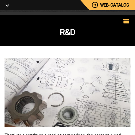
WEB-CATALOG
R&D