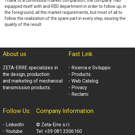
Thank to a continuous market comparison, the company had
equipped itself with and R$D department in order to follow up, in
the foreground, all the market requirements, but most of all to
follow the realization of the spare part in every step, esuring the
quality of the result.
About us
Fast Link
ZETA-ERRE specializes in
- Ricerca e Sviluppo
the design, production
- Products
and marketing of mechanical
- Web Catalog
transmission products.
- Privacy
- Reclami
Follow Us:
Company Information
- LinkedIn
© Zeta-Erre s.r.l.
- Youtube
Tel: +39 081.3306160