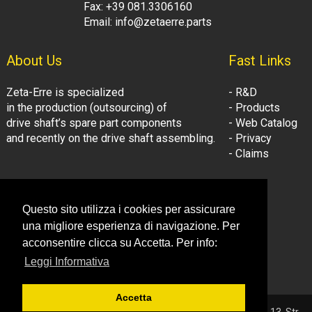
Fax: +39 081.3306160
Email: info@zetaerre.parts
About Us
Fast Links
Zeta-Erre is specialized
- R&D
in the production (outsourcing) of
- Products
drive shaft’s spare part components
- Web Catalog
and recently on the drive shaft assembling.
- Privacy
- Claims
Follow Us:
Company Information
Questo sito utilizza i cookies per assicurare
- LinkedIn
© Zeta-Erre s.r.l.
una migliore esperienza di navigazione. Per
- Youtube
Tel: +39 081.3306160
acconsentire clicca su Accetta. Per info:
Fax: +39 081.3306160
Leggi Informativa
Email: info@zetaerre.eu
Accetta
© 2026 ZETA-ERRE S.r.l. - P.IVA 03561131214 - Sede: Vega 13, Str.