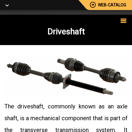
WEB-CATALOG
Driveshaft
The driveshaft, commonly known as an axle
shaft, is a mechanical component that is part of
the transverse transmission system. It