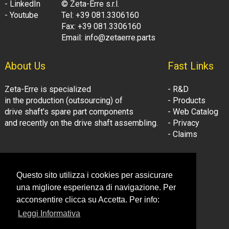
- LinkedIn
© Zeta-Erre s.r.l.
- Youtube
Tel: +39 081.3306160
Fax: +39 081.3306160
Email: info@zetaerre.parts
About Us
Fast Links
Zeta-Erre is specialized
- R&D
in the production (outsourcing) of
- Products
drive shaft’s spare part components
- Web Catalog
and recently on the drive shaft assembling.
- Privacy
- Claims
Follow Us:
Company Information
Questo sito utilizza i cookies per assicurare
- LinkedIn
© Zeta-Erre s.r.l.
una migliore esperienza di navigazione. Per
- Youtube
Tel: +39 081.3306160
acconsentire clicca su Accetta. Per info:
Fax: +39 081.3306160
Leggi Informativa
Email: info@zetaerre.eu