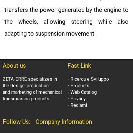
transfers the power generated by the engine to
the wheels, allowing steering while also
adapting to suspension movement.
About us
Fast Link
ZETA-ERRE specializes in
- Ricerca e Sviluppo
the design, production
- Products
and marketing of mechanical
- Web Catalog
transmission products.
- Privacy
- Reclami
Follow Us:
Company Information