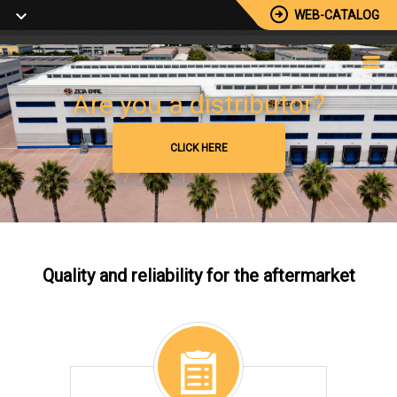
WEB-CATALOG
Browse our catalog
Are you a distributor?
+5000 Available Reference
CLICK HERE
CLICK HERE
Quality and reliability for the aftermarket