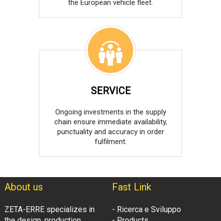
the European vehicle fleet.
SERVICE
Ongoing investments in the supply
chain ensure immediate availability,
punctuality and accuracy in order
fulfilment.
About us
Fast Link
ZETA-ERRE specializes in
- Ricerca e Sviluppo
the design, production
- Products