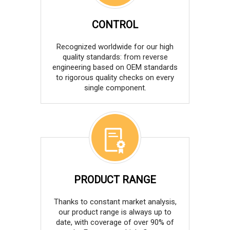
CONTROL
Recognized worldwide for our high
quality standards: from reverse
engineering based on OEM standards
to rigorous quality checks on every
single component.
PRODUCT RANGE
Thanks to constant market analysis,
our product range is always up to
date, with coverage of over 90% of