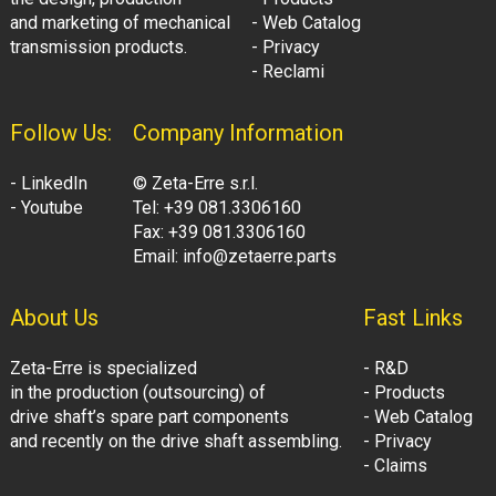
and marketing of mechanical
- Web Catalog
transmission products.
- Privacy
- Reclami
Follow Us:
Company Information
- LinkedIn
© Zeta-Erre s.r.l.
- Youtube
Tel: +39 081.3306160
Fax: +39 081.3306160
Email: info@zetaerre.parts
About Us
Fast Links
Zeta-Erre is specialized
- R&D
in the production (outsourcing) of
- Products
drive shaft’s spare part components
- Web Catalog
and recently on the drive shaft assembling.
- Privacy
- Claims