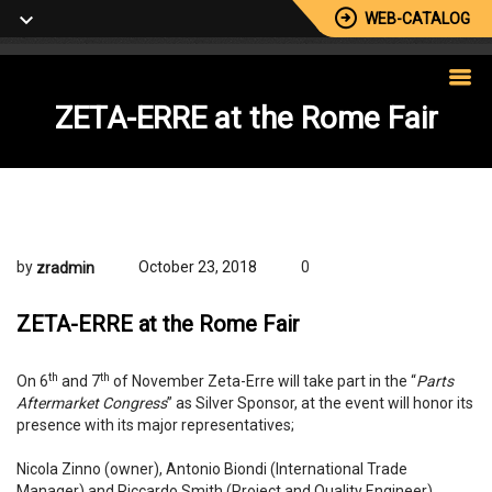
WEB-CATALOG
ZETA-ERRE
at the Rome Fair
by
October 23, 2018
0
zradmin
ZETA-ERRE at the Rome Fair
th
th
On 6
and 7
of November Zeta-Erre will take part in the “
Parts
Aftermarket Congress
” as Silver Sponsor, at the event will honor its
presence with its major representatives;
Nicola Zinno (owner), Antonio Biondi (International Trade
Manager) and Riccardo Smith (Project and Quality Engineer).