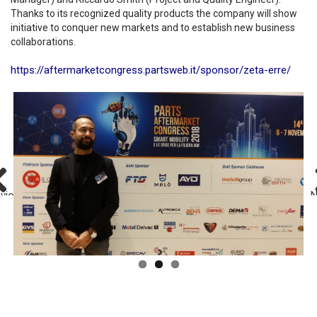
Thanks to its recognized quality products the company will show
initiative to conquer new markets and to establish new business
collaborations.
https://aftermarketcongress.partsweb.it/sponsor/zeta-erre/
evious
N