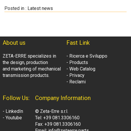
Posted in :
Latest news
About us
Fast Link
ZETA-ERRE specializes in
- Ricerca e Sviluppo
the design, production
- Products
and marketing of mechanical
- Web Catalog
transmission products.
- Privacy
- Reclami
Follow Us:
Company Information
- LinkedIn
© Zeta-Erre s.r.l.
- Youtube
Tel: +39 081.3306160
Fax: +39 081.3306160
Email: info@zetaerre.parts