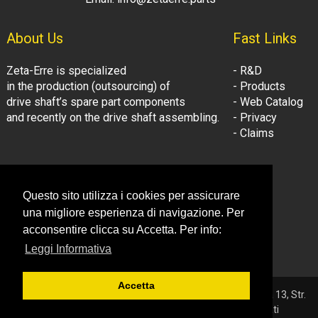
About Us
Fast Links
Zeta-Erre is specialized
- R&D
in the production (outsourcing) of
- Products
drive shaft’s spare part components
- Web Catalog
and recently on the drive shaft assembling.
- Privacy
- Claims
Follow Us:
Company Information
Questo sito utilizza i cookies per assicurare
- LinkedIn
© Zeta-Erre s.r.l.
una migliore esperienza di navigazione. Per
- Youtube
Tel: +39 081.3306160
acconsentire clicca su Accetta. Per info:
Fax: +39 081.3306160
Leggi Informativa
Email: info@zetaerre.eu
Accetta
© 2026 ZETA-ERRE S.r.l. - P.IVA 03561131214 - Sede: Vega 13, Str.
Consortile - 81032 Carinaro (CE) - Tutti i diritti riservati