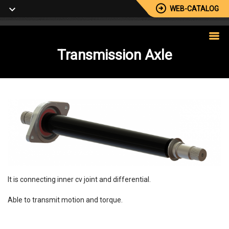
WEB-CATALOG
Transmission
Axle
It is connecting inner cv joint and differential.
Able to transmit motion and torque.