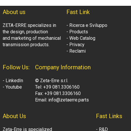
About us
Fast Link
ZETA-ERRE specializes in
- Ricerca e Sviluppo
the design, production
- Products
and marketing of mechanical
- Web Catalog
transmission products.
- Privacy
- Reclami
Follow Us:
Company Information
- LinkedIn
© Zeta-Erre s.r.l.
- Youtube
Tel: +39 081.3306160
Fax: +39 081.3306160
Email: info@zetaerre.parts
About Us
Fast Links
Zeta-Erre is specialized
- R&D