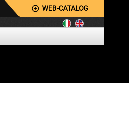
WEB-CATALOG