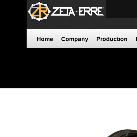
Home
Company
Production