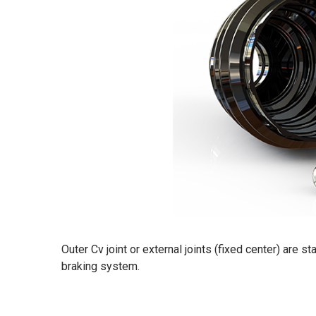
Outer Cv joint or external joints (fixed center) are 
braking system.