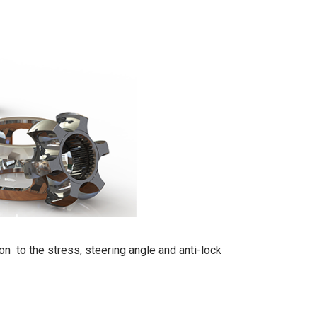
 on to the stress, steering angle and anti-lock