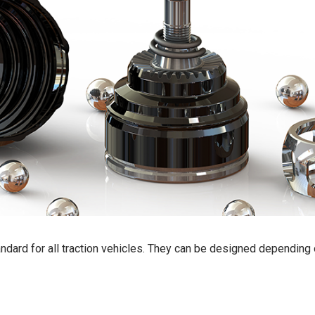
standard for all traction vehicles. They can be designed depending