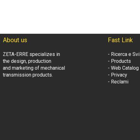
About us
Fast Link
ZETA-ERRE specializes in
- Ricerca e Sv
the design, production
- Products
and marketing of mechanical
- Web Catalog
transmission products.
- Privacy
- Reclami