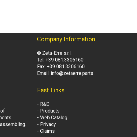
Company Information
© Zeta-Erre s.r.l.
Tel: +39 081.3306160
Fax: +39 081.3306160
Email: info@zetaerre.parts
Fast Links
- R&D
 of
- Products
onents
- Web Catalog
t assembling.
- Privacy
- Claims