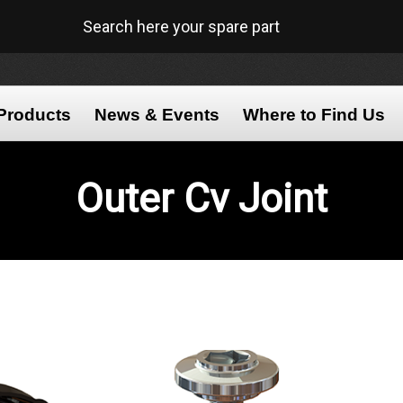
Search here your spare part
Products
News & Events
Where to Find Us
Outer
Cv Joint