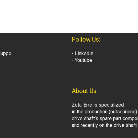
Follow Us:
iluppo
- LinkedIn
- Youtube
About Us
Zeta-Erre is specialized
in the production (outsourcing)
drive shaft’s spare part comp
and recently on the drive shaf