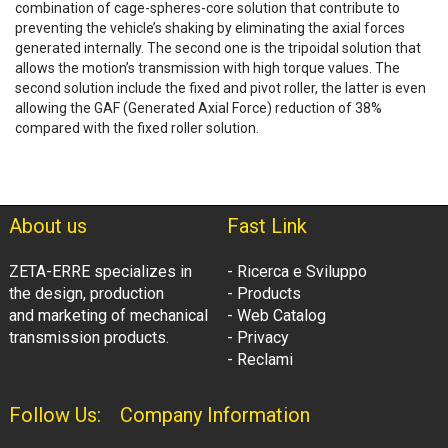
combination of cage-spheres-core solution that contribute to
preventing the vehicle’s shaking by eliminating the axial forces
generated internally. The second one is the tripoidal solution that
allows the motion’s transmission with high torque values. The
second solution include the fixed and pivot roller, the latter is even
allowing the GAF (Generated Axial Force) reduction of 38%
compared with the fixed roller solution.
About us
Fast Link
ZETA-ERRE specializes in
- Ricerca e Sviluppo
the design, production
- Products
and marketing of mechanical
- Web Catalog
transmission products.
- Privacy
- Reclami
Follow Us:
Company Information