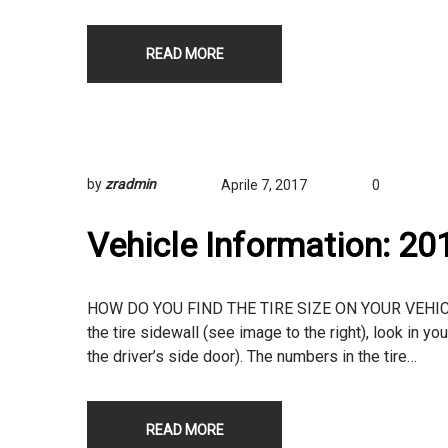
READ MORE
by
zradmin
Aprile 7, 2017
0
Vehicle Information: 2
HOW DO YOU FIND THE TIRE SIZE ON YOUR VEHICLE? T
the tire sidewall (see image to the right), look in yo
the driver’s side door). The numbers in the tire…
READ MORE