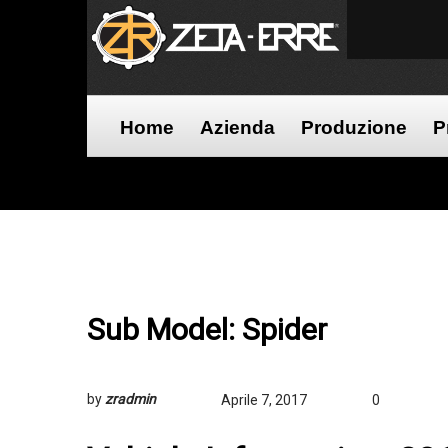
Home
Azienda
Produzione
P
Sub Model:
Spider
by
zradmin
Aprile 7, 2017
0