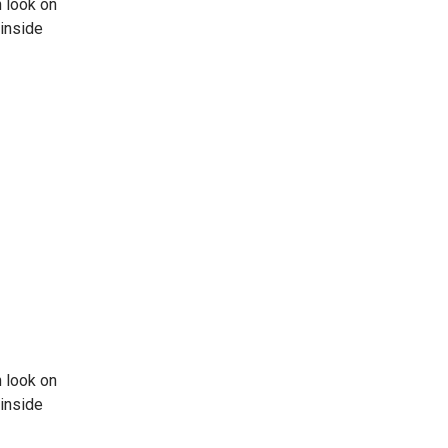
 look on
 inside
 look on
 inside