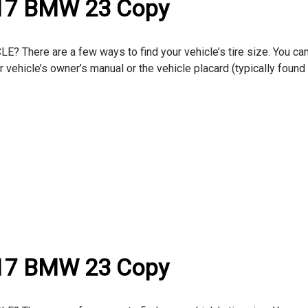
017 BMW 23 Copy
here are a few ways to find your vehicle’s tire size. You can
ur vehicle’s owner’s manual or the vehicle placard (typically found
017 BMW 23 Copy