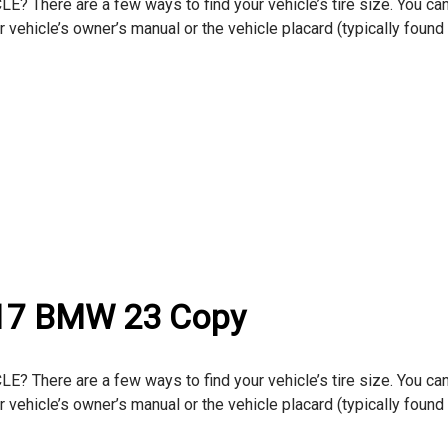
here are a few ways to find your vehicle’s tire size. You can
ur vehicle’s owner’s manual or the vehicle placard (typically found
017 BMW 23 Copy
here are a few ways to find your vehicle’s tire size. You can
ur vehicle’s owner’s manual or the vehicle placard (typically found