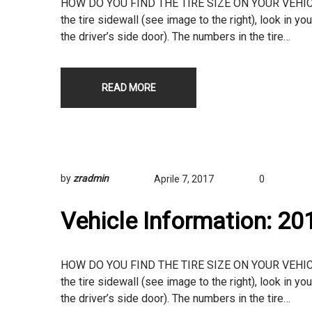
HOW DO YOU FIND THE TIRE SIZE ON YOUR VEHICLE? T
the tire sidewall (see image to the right), look in yo
the driver’s side door). The numbers in the tire…
READ MORE
by
zradmin
Aprile 7, 2017
0
Vehicle Information: 2
HOW DO YOU FIND THE TIRE SIZE ON YOUR VEHICLE? T
the tire sidewall (see image to the right), look in yo
the driver’s side door). The numbers in the tire…