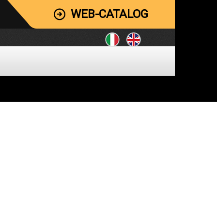
WEB-CATALOG