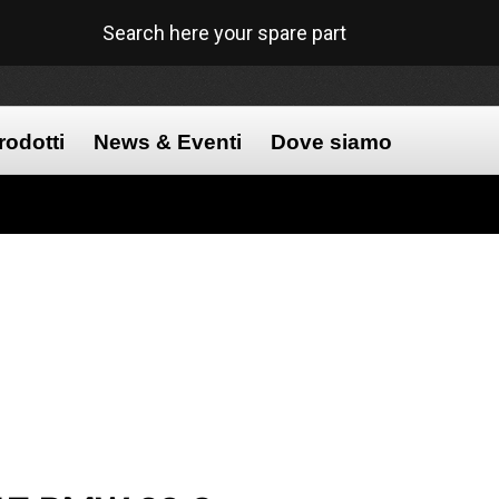
Search here your spare part
rodotti
News & Eventi
Dove siamo