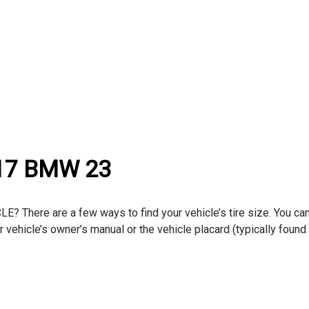
017 BMW 23
here are a few ways to find your vehicle’s tire size. You can
ur vehicle’s owner’s manual or the vehicle placard (typically found