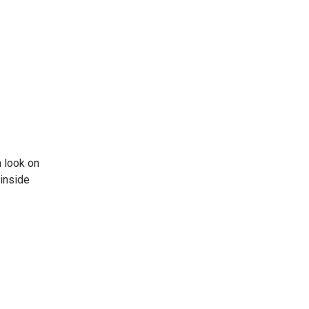
 look on
 inside