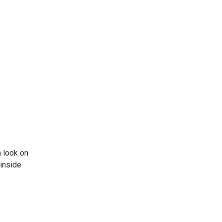
 look on
 inside