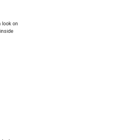
 look on
 inside