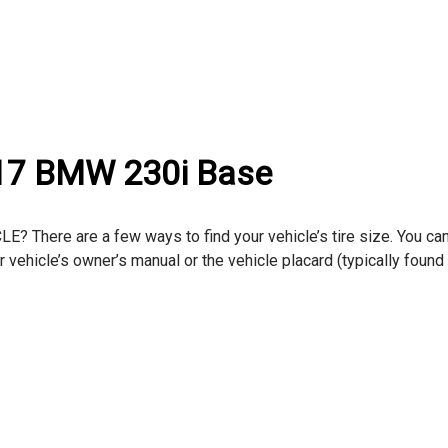
017 BMW 230i Base
here are a few ways to find your vehicle’s tire size. You can
ur vehicle’s owner’s manual or the vehicle placard (typically found