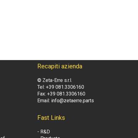
Recapiti azienda
© Zeta-Erre s.r.l.
Tel: +39 081.3306160
Fax: +39 081.3306160
Email: info@zetaerre.parts
Fast Links
- R&D