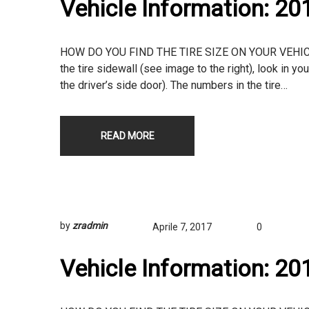
Vehicle Information: 2
HOW DO YOU FIND THE TIRE SIZE ON YOUR VEHICLE? T
the tire sidewall (see image to the right), look in yo
the driver’s side door). The numbers in the tire…
READ MORE
by
zradmin
Aprile 7, 2017
0
Vehicle Information: 2