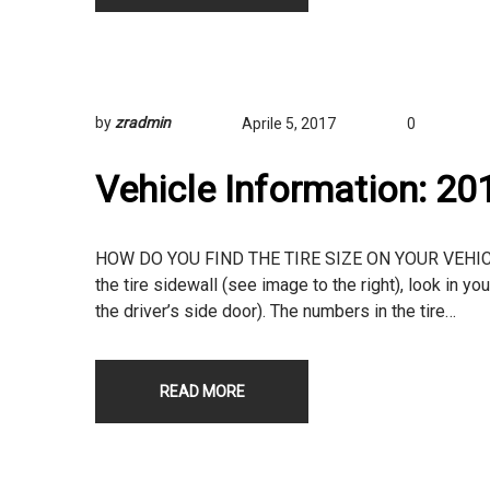
by
zradmin
Aprile 5, 2017
0
Vehicle Information: 2
HOW DO YOU FIND THE TIRE SIZE ON YOUR VEHICLE? T
the tire sidewall (see image to the right), look in yo
the driver’s side door). The numbers in the tire…
READ MORE