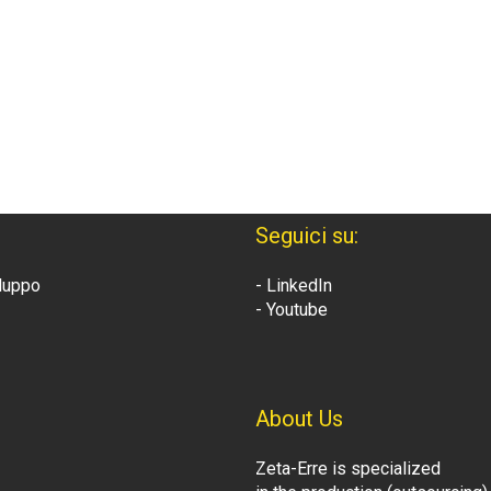
Seguici su:
iluppo
- LinkedIn
- Youtube
About Us
Zeta-Erre is specialized