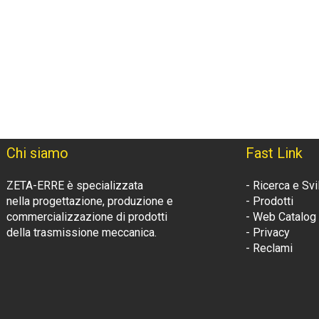
Chi siamo
Fast Link
ZETA-ERRE è specializzata
- Ricerca e Sv
nella progettazione, produzione e
- Prodotti
commercializzazione di prodotti
- Web Catalog
della trasmissione meccanica.
- Privacy
- Reclami