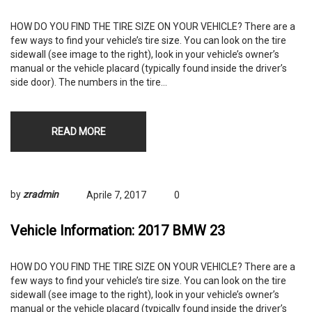
HOW DO YOU FIND THE TIRE SIZE ON YOUR VEHICLE? There are a
few ways to find your vehicle’s tire size. You can look on the tire
sidewall (see image to the right), look in your vehicle’s owner’s
manual or the vehicle placard (typically found inside the driver’s
side door). The numbers in the tire…
READ MORE
by
zradmin
Aprile 7, 2017
0
Vehicle Information: 2017 BMW 23
HOW DO YOU FIND THE TIRE SIZE ON YOUR VEHICLE? There are a
few ways to find your vehicle’s tire size. You can look on the tire
sidewall (see image to the right), look in your vehicle’s owner’s
manual or the vehicle placard (typically found inside the driver’s