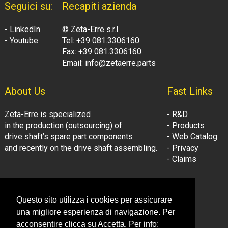
Seguici su:
Recapiti azienda
- LinkedIn
© Zeta-Erre s.r.l.
- Youtube
Tel: +39 081.3306160
Fax: +39 081.3306160
Email: info@zetaerre.parts
About Us
Fast Links
Zeta-Erre is specialized
- R&D
in the production (outsourcing) of
- Products
drive shaft’s spare part components
- Web Catalog
and recently on the drive shaft assembling.
- Privacy
- Claims
Follow Us:
Company Information
Questo sito utilizza i cookies per assicurare
- LinkedIn
© Zeta-Erre s.r.l.
una migliore esperienza di navigazione. Per
- Youtube
Tel: +39 081.3306160
acconsentire clicca su Accetta. Per info: