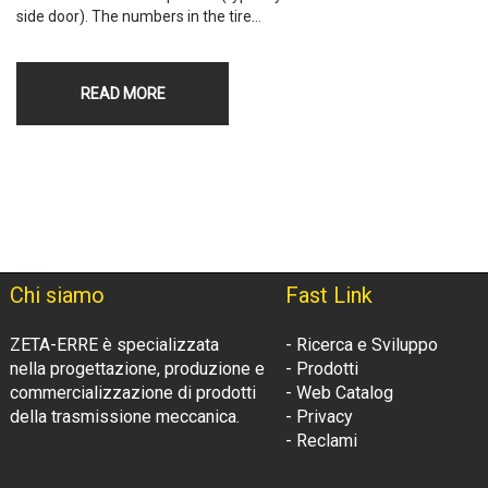
side door). The numbers in the tire…
READ MORE
Chi siamo
Fast Link
ZETA-ERRE è specializzata
- Ricerca e Sviluppo
nella progettazione, produzione e
- Prodotti
commercializzazione di prodotti
- Web Catalog
della trasmissione meccanica.
- Privacy
- Reclami