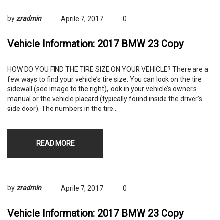
by
zradmin
Aprile 7, 2017
0
Vehicle Information: 2017 BMW 23 Copy
HOW DO YOU FIND THE TIRE SIZE ON YOUR VEHICLE? There are a
few ways to find your vehicle’s tire size. You can look on the tire
sidewall (see image to the right), look in your vehicle’s owner’s
manual or the vehicle placard (typically found inside the driver’s
side door). The numbers in the tire…
READ MORE
by
zradmin
Aprile 7, 2017
0
Vehicle Information: 2017 BMW 23 Copy