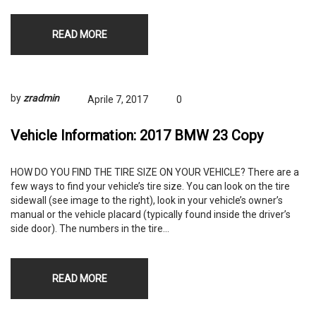
READ MORE
by
zradmin
Aprile 7, 2017
0
Vehicle Information: 2017 BMW 23 Copy
HOW DO YOU FIND THE TIRE SIZE ON YOUR VEHICLE? There are a
few ways to find your vehicle’s tire size. You can look on the tire
sidewall (see image to the right), look in your vehicle’s owner’s
manual or the vehicle placard (typically found inside the driver’s
side door). The numbers in the tire…
READ MORE