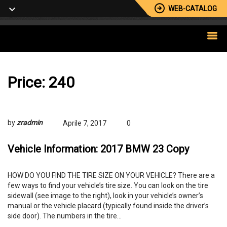
WEB-CATALOG
Price:
240
by
zradmin
Aprile 7, 2017
0
Vehicle Information: 2017 BMW 23 Copy
HOW DO YOU FIND THE TIRE SIZE ON YOUR VEHICLE? There are a
few ways to find your vehicle’s tire size. You can look on the tire
sidewall (see image to the right), look in your vehicle’s owner’s
manual or the vehicle placard (typically found inside the driver’s
side door). The numbers in the tire…