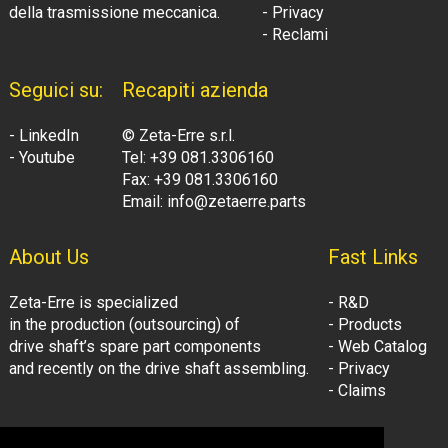
della trasmissione meccanica.
- Privacy
- Reclami
Seguici su:
Recapiti azienda
- LinkedIn
© Zeta-Erre s.r.l.
- Youtube
Tel: +39 081.3306160
Fax: +39 081.3306160
Email: info@zetaerre.parts
About Us
Fast Links
Zeta-Erre is specialized
- R&D
in the production (outsourcing) of
- Products
drive shaft’s spare part components
- Web Catalog
and recently on the drive shaft assembling.
- Privacy
- Claims
Follow Us:
Company Information