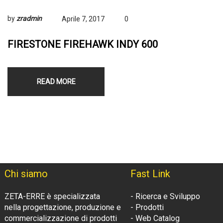
by
zradmin
Aprile 7, 2017
0
FIRESTONE FIREHAWK INDY 600
READ MORE
Chi siamo
Fast Link
ZETA-ERRE è specializzata
- Ricerca e Sviluppo
nella progettazione, produzione e
- Prodotti
commercializzazione di prodotti
- Web Catalog