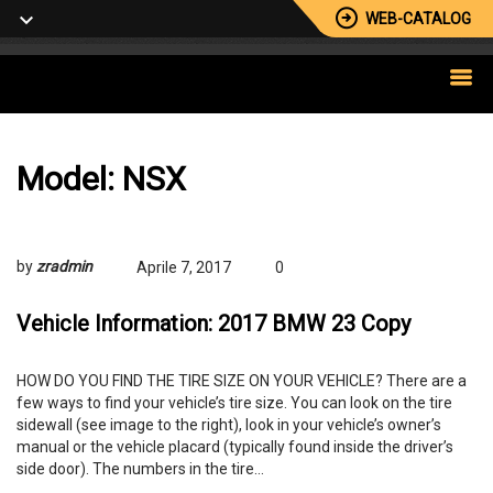
WEB-CATALOG
Model:
NSX
by
zradmin
Aprile 7, 2017
0
Vehicle Information: 2017 BMW 23 Copy
HOW DO YOU FIND THE TIRE SIZE ON YOUR VEHICLE? There are a
few ways to find your vehicle’s tire size. You can look on the tire
sidewall (see image to the right), look in your vehicle’s owner’s
manual or the vehicle placard (typically found inside the driver’s
side door). The numbers in the tire…