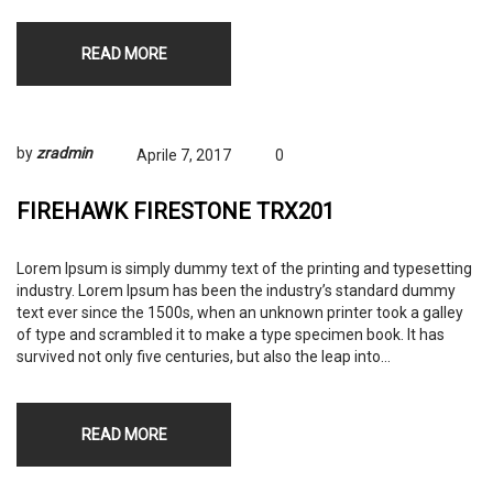
READ MORE
by
zradmin
Aprile 7, 2017
0
FIREHAWK FIRESTONE TRX201
Lorem Ipsum is simply dummy text of the printing and typesetting
industry. Lorem Ipsum has been the industry’s standard dummy
text ever since the 1500s, when an unknown printer took a galley
of type and scrambled it to make a type specimen book. It has
survived not only five centuries, but also the leap into…
READ MORE