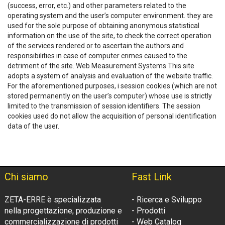
(success, error, etc.) and other parameters related to the
operating system and the user’s computer environment. they are
used for the sole purpose of obtaining anonymous statistical
information on the use of the site, to check the correct operation
of the services rendered or to ascertain the authors and
responsibilities in case of computer crimes caused to the
detriment of the site. Web Measurement Systems This site
adopts a system of analysis and evaluation of the website traffic.
For the aforementioned purposes, i session cookies (which are not
stored permanently on the user’s computer) whose use is strictly
limited to the transmission of session identifiers. The session
cookies used do not allow the acquisition of personal identification
data of the user.
Chi siamo
Fast Link
ZETA-ERRE è specializzata
- Ricerca e Sviluppo
nella progettazione, produzione e
- Prodotti
commercializzazione di prodotti
- Web Catalog