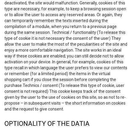
deactivated, the site would malfunction. Generally, cookies of this
type are necessary, for example, to keep a browsing session open
or to allow the user to access any reserved areas. Or again, they
can temporarily remember the texts inserted during the
compilation of a module, when you return to a previous page
during the same session. Technical / functionality (To release this
type of cookie it is not necessary the consent of the user) They
allow the user to make the most of the peculiarities of the site and
enjoy a more comfortable navigation. The site works in an ideal
way if these cookies are enabled; you can still decide not to allow
activation on your device. In general, for example, cookies of this
type recall in which language the user prefers to view our contents
or remember (for a limited period) the items in the virtual
shopping cart if you close the session before completing the
purchase.Technics / consent (To release this type of cookie, user
consent is not required) This cookie keeps track of the consent
given by the user to the use of cookies on this site, so as not to re-
propose – in subsequent visits – the short information on cookies
and the request to give consent.
OPTIONALITY OF THE DATIA