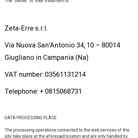
The “owner” of their treatment is:
Zeta-Erre s.r.l.
Via Nuova San’Antonio 34, 10 – 80014
Giugliano in Campania (Na)
VAT number: 03561131214
Telephone: + 0815068731
DATA PROCESSING PLACE
The processing operations connected to the web services of this
site take place at the aforesaid location and are only handled by