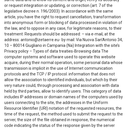
or request integration or updating, or correction (art. 7 of the
legislative decree n. 196/2003). In accordance with the same
article, you have the right to request cancellation, transformation
into anonymous form or blocking of data processed in violation of
the law, and to oppose in any case, for legitimate reasons, to their
treatment. Requests should be addressed: – via e-mail, at the
address: antonio@zetaerre.eu- by mail: Via Nuova San’Antonio 34,
10 – 80014 Giugliano in Campania (Na) Integration with the site’s
Privacy policy – Types of data treaties-Browsing data The
computer systems and software used to operate this website
acquire, during their normal operation, some personal data whose
transmission is implicit in the use of Internet communication
protocols and the TCP / IP protocol. information that does not
allow the association to identified individuals, but which by their
very nature could, through processing and association with data
held by third parties, allow to identify users. This category of data
includes IP addresses or domain names of the computers used by
users connecting to the site, the addresses in the Uniform
Resource Identifier (URI) notation of the requested resources, the
time of the request, the method used to submit the request to the
server, the size of the file obtained in response, the numerical
code indicating the status of the response given by the server