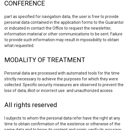
CONFERENCE
part as specified for navigation data, the user is free to provide
personal data contained in the application forms to the Guarantor
or indicated in contact the Office to request the newsletter,
information material or other communications to be sent. Failure
to provide such information may result in mpossibility to obtain
what requested.
MODALITY OF TREATMENT
Personal data are processed with automated tools for the time
strictly necessary to achieve the purposes for which they were
collected. Specific security measures are observed to prevent the
loss of data, illicit or incorrect use. and unauthorized access.
All rights reserved
I subjects to whom the personal data refer have the right at any
time to obtain confirmation of the existence or otherwise of the
same data and to know its content and origin, verify its accuracy