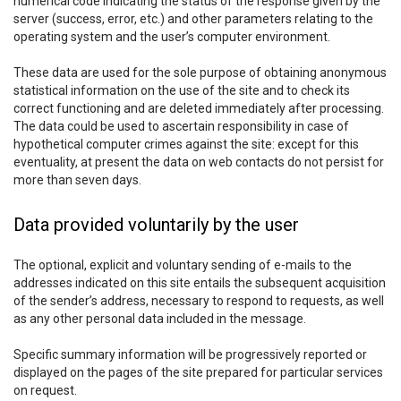
numerical code indicating the status of the response given by the
server (success, error, etc.) and other parameters relating to the
operating system and the user’s computer environment.
These data are used for the sole purpose of obtaining anonymous
statistical information on the use of the site and to check its
correct functioning and are deleted immediately after processing.
The data could be used to ascertain responsibility in case of
hypothetical computer crimes against the site: except for this
eventuality, at present the data on web contacts do not persist for
more than seven days.
Data provided voluntarily by the user
The optional, explicit and voluntary sending of e-mails to the
addresses indicated on this site entails the subsequent acquisition
of the sender’s address, necessary to respond to requests, as well
as any other personal data included in the message.
Specific summary information will be progressively reported or
displayed on the pages of the site prepared for particular services
on request.