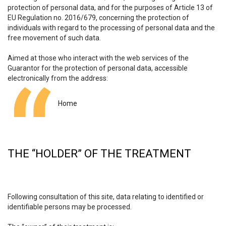
protection of personal data, and for the purposes of Article 13 of
EU Regulation no. 2016/679, concerning the protection of
individuals with regard to the processing of personal data and the
free movement of such data.
Aimed at those who interact with the web services of the
Guarantor for the protection of personal data, accessible
electronically from the address:
Home
THE “HOLDER” OF THE TREATMENT
Following consultation of this site, data relating to identified or
identifiable persons may be processed.