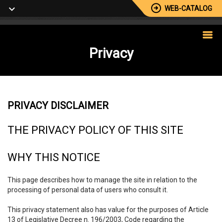
WEB-CATALOG
Privacy
PRIVACY DISCLAIMER
THE PRIVACY POLICY OF THIS SITE
WHY THIS NOTICE
This page describes how to manage the site in relation to the
processing of personal data of users who consult it.
This privacy statement also has value for the purposes of Article
13 of Legislative Decree n. 196/2003, Code regarding the