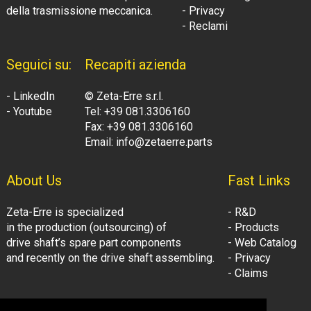
della trasmissione meccanica.
- Privacy
- Reclami
Seguici su:
Recapiti azienda
- LinkedIn
© Zeta-Erre s.r.l.
- Youtube
Tel: +39 081.3306160
Fax: +39 081.3306160
Email: info@zetaerre.parts
About Us
Fast Links
Zeta-Erre is specialized
- R&D
in the production (outsourcing) of
- Products
drive shaft’s spare part components
- Web Catalog
and recently on the drive shaft assembling.
- Privacy
- Claims