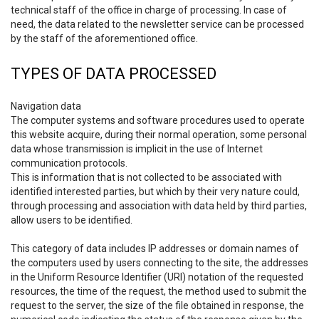
technical staff of the office in charge of processing. In case of
need, the data related to the newsletter service can be processed
by the staff of the aforementioned office.
TYPES OF DATA PROCESSED
Navigation data
The computer systems and software procedures used to operate
this website acquire, during their normal operation, some personal
data whose transmission is implicit in the use of Internet
communication protocols.
This is information that is not collected to be associated with
identified interested parties, but which by their very nature could,
through processing and association with data held by third parties,
allow users to be identified.
This category of data includes IP addresses or domain names of
the computers used by users connecting to the site, the addresses
in the Uniform Resource Identifier (URI) notation of the requested
resources, the time of the request, the method used to submit the
request to the server, the size of the file obtained in response, the