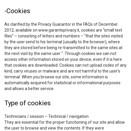
-Cookies
As clarified by the Privacy Guarantor in the FAQs of December
2012, available on www.garanteprivacy.it, cookies are “small text
files” – consisting of letters and numbers – “that the sites visited
by the user send to his terminal (usually to the browser), where
they are stored before being re-transmitted to the same sites at
the next visit by the same user “. Through cookies we can not
access other information stored on your device, even if it is here
that cookies are downloaded. Cookies can not upload codes of any
kind, carry viruses or malware and are not harmful to the user’s
terminal. When you browse our site, some information is
automatically acquired for statistical or informational purposes
and allows a better service.
Type of cookies
Technicians / session – Technical / navigation
They are essential for the proper functioning of our site and allow
the user to browse and view the contents. If they were