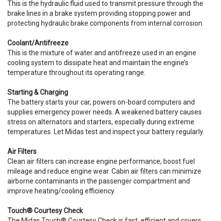
This is the hydraulic fluid used to transmit pressure through the
brake lines in a brake system providing stopping power and
protecting hydraulic brake components from internal corrosion.
Coolant/Antifreeze
This is the mixture of water and antifreeze used in an engine
cooling system to dissipate heat and maintain the engine’s
temperature throughout its operating range.
Starting & Charging
The battery starts your car, powers on-board computers and
supplies emergency power needs. A weakened battery causes
stress on alternators and starters, especially during extreme
temperatures. Let Midas test and inspect your battery regularly.
Air Filters
Clean air filters can increase engine performance, boost fuel
mileage and reduce engine wear. Cabin air filters can minimize
airborne contaminants in the passenger compartment and
improve heating/cooling efficiency.
Touch® Courtesy Check
The Midas Touch® Courtesy Check is fast, efficient and covers