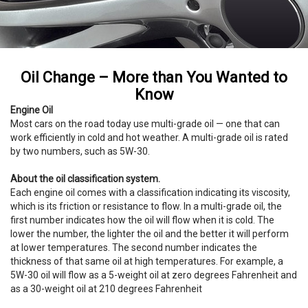
Oil Change – More than You Wanted to
Know
Engine Oil
Most cars on the road today use multi-grade oil — one that can
work efficiently in cold and hot weather. A multi-grade oil is rated
by two numbers, such as 5W-30.
About the oil classification system.
Each engine oil comes with a classification indicating its viscosity,
which is its friction or resistance to flow. In a multi-grade oil, the
first number indicates how the oil will flow when it is cold. The
lower the number, the lighter the oil and the better it will perform
at lower temperatures. The second number indicates the
thickness of that same oil at high temperatures. For example, a
5W-30 oil will flow as a 5-weight oil at zero degrees Fahrenheit and
as a 30-weight oil at 210 degrees Fahrenheit