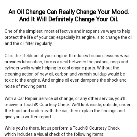
An Oil Change Can Really Change Your Mood.
And It Will Definitely Change Your Oil.
One of the simplest, most effective and inexpensive ways to help
protect the life of your car, especially its engine, is to change the oil
and the oil filter regularly.
Oil is the lifeblood of your engine. It reduces friction, lessens wear,
provides lubrication, forms a seal between the pistons, rings and
cylinder walls while helping to cool engine parts. Without the
cleaning action of new oil, carbon and varnish buildup would be
toxic to the engine. And engine oil even dampens the shock and
noise of moving parts.
With a Car Repair Service oil change, or any other service, you’ll
receive a Touch® Courtesy Check. We’ll look inside, outside, under
the hood and underneath the car, then explain the findings and
give you a written report.
While you’re there, let us perform a Touch® Courtesy Check,
which includes a visual check of the following items: