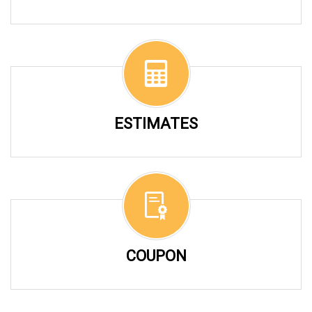
ESTIMATES
COUPON