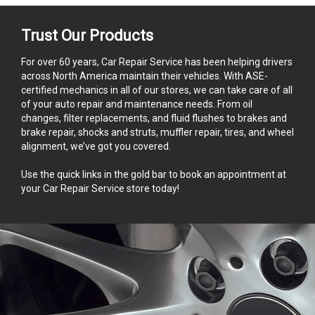
Trust Our Products
For over 60 years, Car Repair Service has been helping drivers
across North America maintain their vehicles. With ASE-
certified mechanics in all of our stores, we can take care of all
of your auto repair and maintenance needs. From oil
changes, filter replacements, and fluid flushes to brakes and
brake repair, shocks and struts, muffler repair, tires, and wheel
alignment, we’ve got you covered.
Use the quick links in the gold bar to book an appointment at
your Car Repair Service store today!