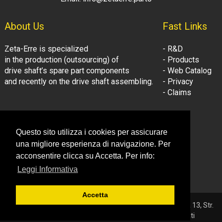
About Us
Fast Links
Zeta-Erre is specialized
- R&D
in the production (outsourcing) of
- Products
drive shaft’s spare part components
- Web Catalog
and recently on the drive shaft assembling.
- Privacy
- Claims
Follow Us:
Company Information
Questo sito utilizza i cookies per assicurare
- LinkedIn
© Zeta-Erre s.r.l.
una migliore esperienza di navigazione. Per
- Youtube
Tel: +39 081.3306160
acconsentire clicca su Accetta. Per info:
Fax: +39 081.3306160
Leggi Informativa
Email: info@zetaerre.eu
Accetta
© 2026 ZETA-ERRE S.r.l. - P.IVA 03561131214 - Sede: Vega 13, Str.
Consortile - 81032 Carinaro (CE) - Tutti i diritti riservati