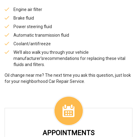
Engine air filter
Brake fluid
Power steering fluid
Automatic transmission fluid
Coolant/antifreeze
We’ll also walk you through your vehicle
manufacturer’srecommendations for replacing these vital
fluids and filters.
Oil change near me? The next time you ask this question, just look
for your neighborhood Car Repair Service.
APPOINTMENTS