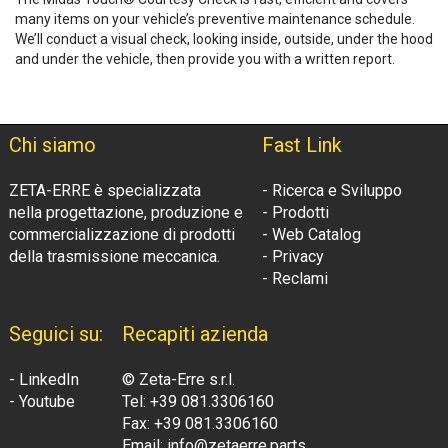
many items on your vehicle’s preventive maintenance schedule.
We’ll conduct a visual check, looking inside, outside, under the hood
and under the vehicle, then provide you with a written report.
Chi siamo
Fast Link
ZETA-ERRE è specializzata
- Ricerca e Sviluppo
nella progettazione, produzione e
- Prodotti
commercializzazione di prodotti
- Web Catalog
della trasmissione meccanica.
- Privacy
- Reclami
Seguici su:
Recapiti azienda
- LinkedIn
© Zeta-Erre s.r.l.
- Youtube
Tel: +39 081.3306160
Fax: +39 081.3306160
Email: info@zetaerre.parts