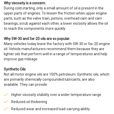
Why viscosity is a concern.
During cold starting, only a small amount of oil is present in the
upper parts of engines. To lessen the friction when upper engine
parts, such as the valve train, pistons, overhead cam and cam
bearings, scrub against each other, a lower viscosity allows the oil
to reach the components more quickly.
Why 5W-30 and 5w-20 oils are so popular.
Many vehicles today leave the factory with 5W-30 or 5w-20 engine
oil. Vehicle manufacturers recommend them because they are
lighter oils that perform well in a range of temperatures and help
improve gas mileage.
Synthetic Oils
Not all motor engine oils are 100% petroleum. Synthetic oils, which
are primarily chemically compounded lubricants, are also
available. They can provide:
Higher viscosity stability over a wider temperature range
Reduced oil thickening
Reduced wear and increased load-carrying ability.