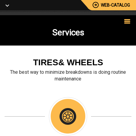
WEB-CATALOG
Services
TIRES& WHEELS
The best way to minimize breakdowns is doing routine
maintenance