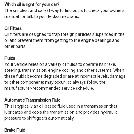
Which oil is right for your car?
The simplest and safest way to find out is to check your owner’s
manual…or talk to your Midas mechanic.
Oil Filters
Oil filters are designed to trap foreign particles suspended in the
oil and prevent them from getting to the engine bearings and
other parts.
Fluids
Your vehicle relies on a variety of fluids to operate its brake,
steering, transmission, engine cooling and other systems. When
these fluids become degraded or are at incorrect levels, damage
to other components may occur…so always follow the
manufacturer-recommended service schedule.
Automatic Transmission Fluid
This is typically an oil-based fluid used in a transmission that
lubricates and cools the transmission and provides hydraulic
pressure to shift gears automatically.
Brake Fluid