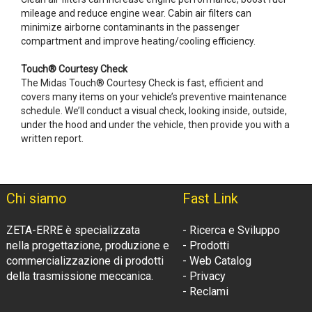
mileage and reduce engine wear. Cabin air filters can
minimize airborne contaminants in the passenger
compartment and improve heating/cooling efficiency.
Touch® Courtesy Check
The Midas Touch® Courtesy Check is fast, efficient and
covers many items on your vehicle’s preventive maintenance
schedule. We’ll conduct a visual check, looking inside, outside,
under the hood and under the vehicle, then provide you with a
written report.
Chi siamo
Fast Link
ZETA-ERRE è specializzata
- Ricerca e Sviluppo
nella progettazione, produzione e
- Prodotti
commercializzazione di prodotti
- Web Catalog
della trasmissione meccanica.
- Privacy
- Reclami