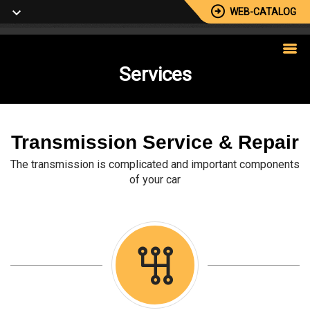
WEB-CATALOG
Services
Transmission Service & Repair
The transmission is complicated and important components
of your car