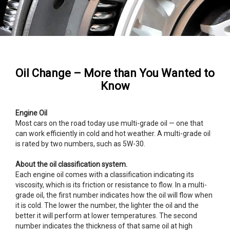
Oil Change – More than You Wanted to
Know
Engine Oil
Most cars on the road today use multi-grade oil — one that
can work efficiently in cold and hot weather. A multi-grade oil
is rated by two numbers, such as 5W-30.
About the oil classification system.
Each engine oil comes with a classification indicating its
viscosity, which is its friction or resistance to flow. In a multi-
grade oil, the first number indicates how the oil will flow when
it is cold. The lower the number, the lighter the oil and the
better it will perform at lower temperatures. The second
number indicates the thickness of that same oil at high