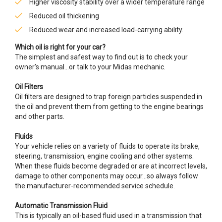
Higher viscosity stability over a wider temperature range
Reduced oil thickening
Reduced wear and increased load-carrying ability.
Which oil is right for your car?
The simplest and safest way to find out is to check your
owner’s manual…or talk to your Midas mechanic.
Oil Filters
Oil filters are designed to trap foreign particles suspended in
the oil and prevent them from getting to the engine bearings
and other parts.
Fluids
Your vehicle relies on a variety of fluids to operate its brake,
steering, transmission, engine cooling and other systems.
When these fluids become degraded or are at incorrect levels,
damage to other components may occur…so always follow
the manufacturer-recommended service schedule.
Automatic Transmission Fluid
This is typically an oil-based fluid used in a transmission that