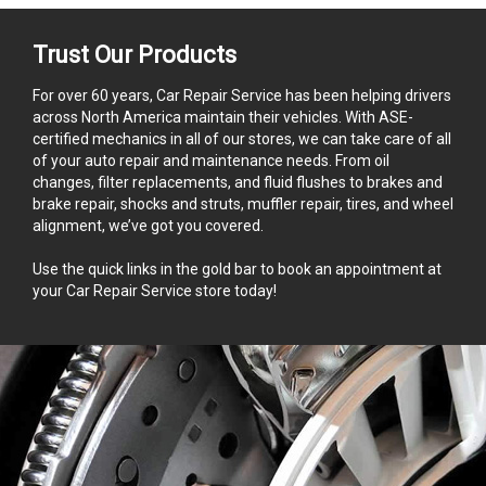
Trust Our Products
For over 60 years, Car Repair Service has been helping drivers
across North America maintain their vehicles. With ASE-
certified mechanics in all of our stores, we can take care of all
of your auto repair and maintenance needs. From oil
changes, filter replacements, and fluid flushes to brakes and
brake repair, shocks and struts, muffler repair, tires, and wheel
alignment, we’ve got you covered.
Use the quick links in the gold bar to book an appointment at
your Car Repair Service store today!