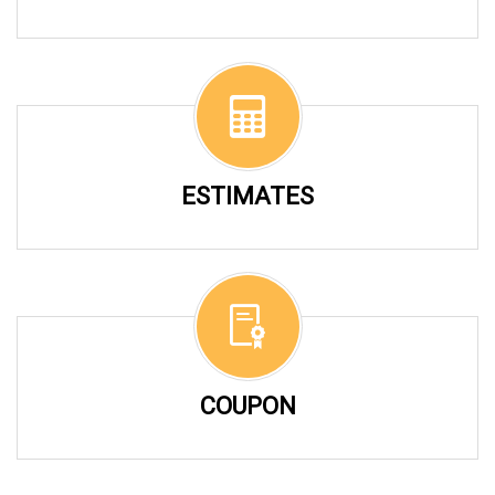
ESTIMATES
COUPON