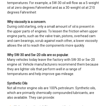
temperatures. For example, a 5W-30 oil will flow as a 5-weight
oil at zero degrees Fahrenheit and as a 30-weight oil at 210
degrees Fahrenheit
Why viscosity is a concern.
During cold starting, only a small amount of oil is present in
the upper parts of engines. To lessen the friction when upper
engine parts, such as the valve train, pistons, overhead cam
and cam bearings, scrub against each other, a lower viscosity
allows the oil to reach the components more quickly.
Why 5W-30 and 5w-20 oils are so popular.
Many vehicles today leave the factory with 5W-30 or 5w-20
engine oil. Vehicle manufacturers recommend them because
they are lighter oils that perform well in a range of
temperatures and help improve gas mileage.
Synthetic Oils
Not all motor engine oils are 100% petroleum. Synthetic oils,
which are primarily chemically compounded lubricants, are
also available. They can provide: