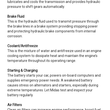
lubricates and cools the transmission and provides hydraulic
pressure to shift gears automatically.
Brake Fluid
This is the hydraulic fluid used to transmit pressure through
the brake lines in a brake system providing stopping power
and protecting hydraulic brake components from internal
corrosion.
Coolant/Antifreeze
This is the mixture of water and antifreeze used in an engine
cooling system to dissipate heat and maintain the engine’s
temperature throughout its operating range.
Starting & Charging
The battery starts your car, powers on-board computers and
supplies emergency power needs. A weakened battery
causes stress on alternators and starters, especially during
extreme temperatures. Let Midas test and inspect your
battery regularly.
Air Filters
Clean air filters can increase engine performance, boost fuel