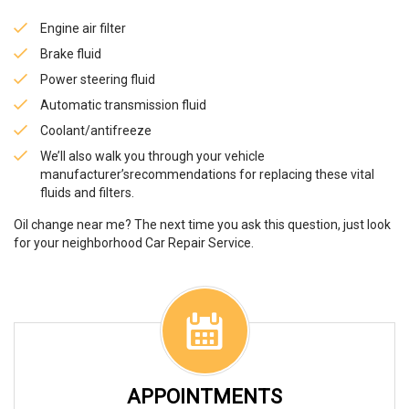
Engine air filter
Brake fluid
Power steering fluid
Automatic transmission fluid
Coolant/antifreeze
We’ll also walk you through your vehicle
manufacturer’srecommendations for replacing these vital
fluids and filters.
Oil change near me? The next time you ask this question, just look
for your neighborhood Car Repair Service.
APPOINTMENTS