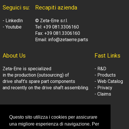
Seguici su:
Recapiti azienda
- LinkedIn
© Zeta-Erre s.r.l.
- Youtube
Tel: +39 081.3306160
Fax: +39 081.3306160
Email: info@zetaerre.parts
About Us
Fast Links
Zeta-Erre is specialized
- R&D
in the production (outsourcing) of
- Products
drive shaft’s spare part components
- Web Catalog
and recently on the drive shaft assembling.
- Privacy
- Claims
Follow Us:
Company Information
Questo sito utilizza i cookies per assicurare
- LinkedIn
© Zeta-Erre s.r.l.
una migliore esperienza di navigazione. Per