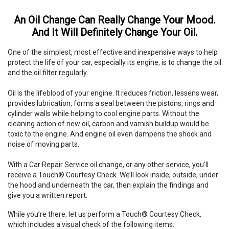
An Oil Change Can Really Change Your Mood.
And It Will Definitely Change Your Oil.
One of the simplest, most effective and inexpensive ways to help
protect the life of your car, especially its engine, is to change the oil
and the oil filter regularly.
Oil is the lifeblood of your engine. It reduces friction, lessens wear,
provides lubrication, forms a seal between the pistons, rings and
cylinder walls while helping to cool engine parts. Without the
cleaning action of new oil, carbon and varnish buildup would be
toxic to the engine. And engine oil even dampens the shock and
noise of moving parts.
With a Car Repair Service oil change, or any other service, you’ll
receive a Touch® Courtesy Check. We’ll look inside, outside, under
the hood and underneath the car, then explain the findings and
give you a written report.
While you’re there, let us perform a Touch® Courtesy Check,
which includes a visual check of the following items: