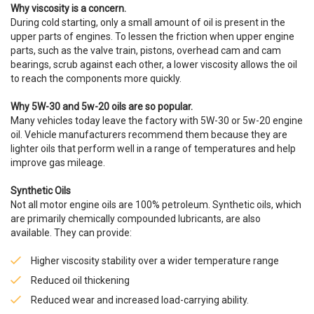
Why viscosity is a concern.
During cold starting, only a small amount of oil is present in the
upper parts of engines. To lessen the friction when upper engine
parts, such as the valve train, pistons, overhead cam and cam
bearings, scrub against each other, a lower viscosity allows the oil
to reach the components more quickly.
Why 5W-30 and 5w-20 oils are so popular.
Many vehicles today leave the factory with 5W-30 or 5w-20 engine
oil. Vehicle manufacturers recommend them because they are
lighter oils that perform well in a range of temperatures and help
improve gas mileage.
Synthetic Oils
Not all motor engine oils are 100% petroleum. Synthetic oils, which
are primarily chemically compounded lubricants, are also
available. They can provide:
Higher viscosity stability over a wider temperature range
Reduced oil thickening
Reduced wear and increased load-carrying ability.