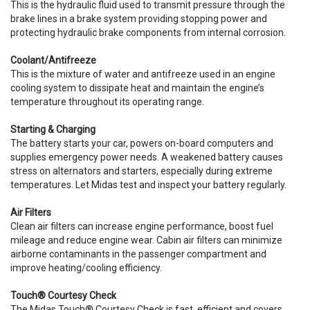
This is the hydraulic fluid used to transmit pressure through the
brake lines in a brake system providing stopping power and
protecting hydraulic brake components from internal corrosion.
Coolant/Antifreeze
This is the mixture of water and antifreeze used in an engine
cooling system to dissipate heat and maintain the engine’s
temperature throughout its operating range.
Starting & Charging
The battery starts your car, powers on-board computers and
supplies emergency power needs. A weakened battery causes
stress on alternators and starters, especially during extreme
temperatures. Let Midas test and inspect your battery regularly.
Air Filters
Clean air filters can increase engine performance, boost fuel
mileage and reduce engine wear. Cabin air filters can minimize
airborne contaminants in the passenger compartment and
improve heating/cooling efficiency.
Touch® Courtesy Check
The Midas Touch® Courtesy Check is fast, efficient and covers