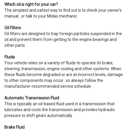
Which oil is right for your car?
The simplest and safest way to find out is to check your owner’s
manual…or talk to your Midas mechanic.
Oil Filters
Oil filters are designed to trap foreign particles suspended in the
oil and prevent them from getting to the engine bearings and
other parts.
Fluids
Your vehicle relies on a variety of fluids to operate its brake,
steering, transmission, engine cooling and other systems. When
these fluids become degraded or are at incorrect levels, damage
to other components may occur…so always follow the
manufacturer-recommended service schedule.
Automatic Transmission Fluid
This is typically an oil-based fluid used in a transmission that
lubricates and cools the transmission and provides hydraulic
pressure to shift gears automatically.
Brake Fluid