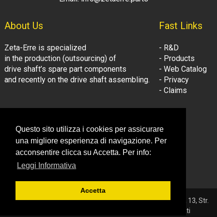
About Us
Fast Links
Zeta-Erre is specialized
- R&D
in the production (outsourcing) of
- Products
drive shaft’s spare part components
- Web Catalog
and recently on the drive shaft assembling.
- Privacy
- Claims
Follow Us:
Company Information
Questo sito utilizza i cookies per assicurare
- LinkedIn
© Zeta-Erre s.r.l.
una migliore esperienza di navigazione. Per
- Youtube
Tel: +39 081.3306160
acconsentire clicca su Accetta. Per info:
Fax: +39 081.3306160
Leggi Informativa
Email: info@zetaerre.eu
Accetta
© 2026 ZETA-ERRE S.r.l. - P.IVA 03561131214 - Sede: Vega 13, Str.
Consortile - 81032 Carinaro (CE) - Tutti i diritti riservati