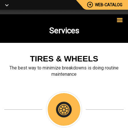
WEB-CATALOG
Services
TIRES & WHEELS
The best way to minimize breakdowns is doing routine
maintenance