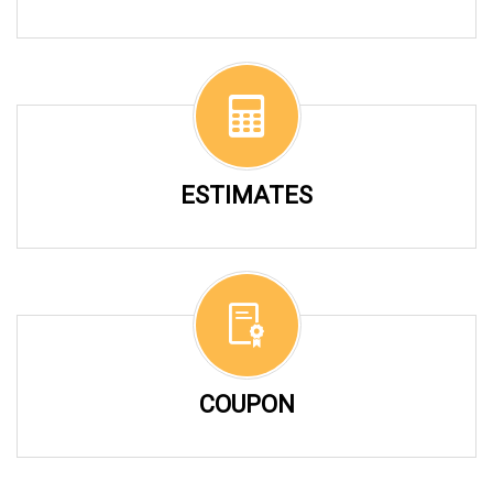
ESTIMATES
COUPON