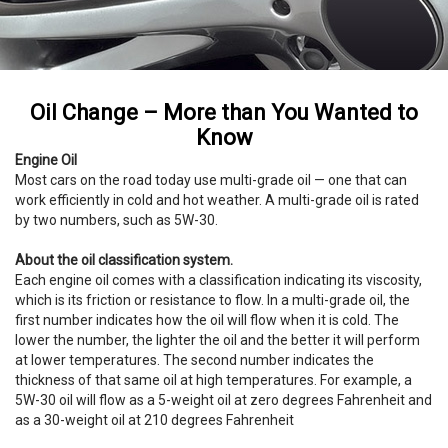
Oil Change – More than You Wanted to
Know
Engine Oil
Most cars on the road today use multi-grade oil — one that can
work efficiently in cold and hot weather. A multi-grade oil is rated
by two numbers, such as 5W-30.
About the oil classification system.
Each engine oil comes with a classification indicating its viscosity,
which is its friction or resistance to flow. In a multi-grade oil, the
first number indicates how the oil will flow when it is cold. The
lower the number, the lighter the oil and the better it will perform
at lower temperatures. The second number indicates the
thickness of that same oil at high temperatures. For example, a
5W-30 oil will flow as a 5-weight oil at zero degrees Fahrenheit and
as a 30-weight oil at 210 degrees Fahrenheit