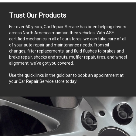
Trust Our Products
For over 60 years, Car Repair Service has been helping drivers
across North America maintain their vehicles. With ASE-
certified mechanics in all of our stores, we can take care of all
of your auto repair and maintenance needs. From oil
changes, filter replacements, and fluid flushes to brakes and
brake repair, shocks and struts, muffler repair, tires, and wheel
alignment, we’ve got you covered.
Use the quick links in the gold bar to book an appointment at
your Car Repair Service store today!