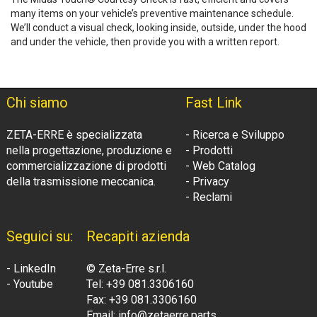
many items on your vehicle’s preventive maintenance schedule.
We’ll conduct a visual check, looking inside, outside, under the hood
and under the vehicle, then provide you with a written report.
Chi siamo
Fast Link
ZETA-ERRE è specializzata
- Ricerca e Sviluppo
nella progettazione, produzione e
- Prodotti
commercializzazione di prodotti
- Web Catalog
della trasmissione meccanica.
- Privacy
- Reclami
Seguici su:
Recapiti azienda
- LinkedIn
© Zeta-Erre s.r.l.
- Youtube
Tel: +39 081.3306160
Fax: +39 081.3306160
Email: info@zetaerre.parts