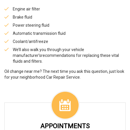
Engine air filter
Brake fluid
Power steering fluid
Automatic transmission fluid
Coolant/antifreeze
We’ll also walk you through your vehicle
manufacturer’srecommendations for replacing these vital
fluids and filters.
Oil change near me? The next time you ask this question, just look
for your neighborhood Car Repair Service.
APPOINTMENTS