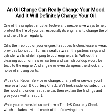
An Oil Change Can Really Change Your Mood.
And It Will Definitely Change Your Oil.
One of the simplest, most effective and inexpensive ways to help
protect the life of your car, especially its engine, is to change the oil
and the oil filter regularly.
Oil is the lifeblood of your engine. It reduces friction, lessens wear,
provides lubrication, forms a seal between the pistons, rings and
cylinder walls while helping to cool engine parts. Without the
cleaning action of new oil, carbon and varnish buildup would be
toxic to the engine. And engine oil even dampens the shock and
noise of moving parts.
With a Car Repair Service oil change, or any other service, you’ll
receive a Touch® Courtesy Check. We’ll look inside, outside, under
the hood and underneath the car, then explain the findings and
give you a written report.
While you’re there, let us perform a Touch® Courtesy Check,
which includes a visual check of the following items: