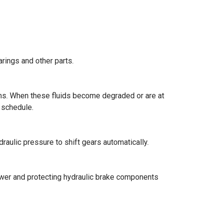
arings and other parts.
stems. When these fluids become degraded or are at
 schedule.
draulic pressure to shift gears automatically.
power and protecting hydraulic brake components