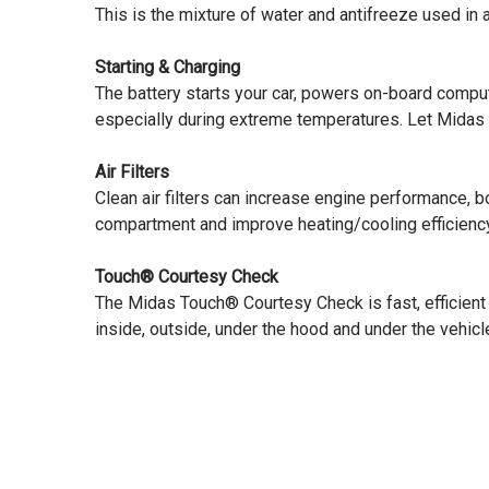
This is the mixture of water and antifreeze used in
Starting & Charging
The battery starts your car, powers on-board comp
especially during extreme temperatures. Let Midas t
Air Filters
Clean air filters can increase engine performance, 
compartment and improve heating/cooling efficiency
Touch® Courtesy Check
The Midas Touch® Courtesy Check is fast, efficient
inside, outside, under the hood and under the vehicle