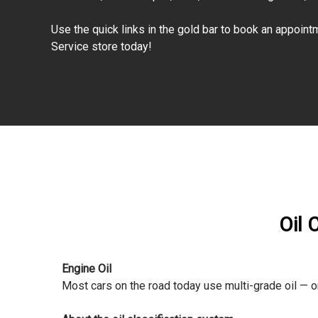
Use the quick links in the gold bar to book an appoint
Service store today!
Oil 
Engine Oil
Most cars on the road today use multi-grade oil — on