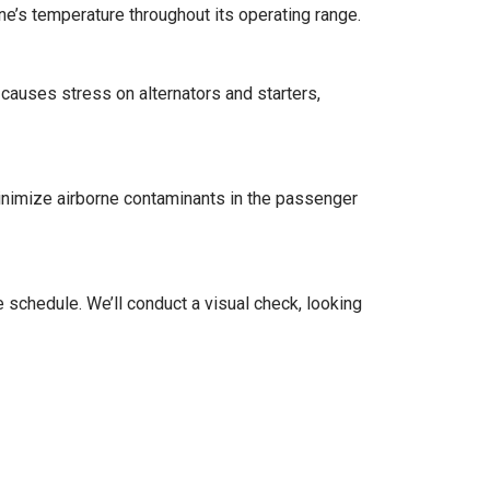
ne’s temperature throughout its operating range.
auses stress on alternators and starters,
minimize airborne contaminants in the passenger
schedule. We’ll conduct a visual check, looking