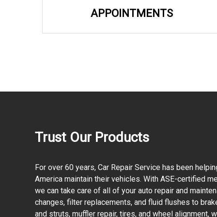
APPOINTMENTS
Trust Our Products
For over 60 years, Car Repair Service has been helpin
America maintain their vehicles. With ASE-certified mec
we can take care of all of your auto repair and mainte
changes, filter replacements, and fluid flushes to bra
and struts, muffler repair, tires, and wheel alignment,