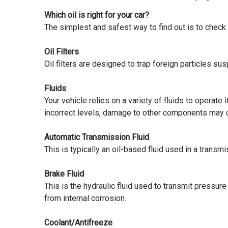
Which oil is right for your car?
The simplest and safest way to find out is to check
Oil Filters
Oil filters are designed to trap foreign particles s
Fluids
Your vehicle relies on a variety of fluids to operat
incorrect levels, damage to other components may
Automatic Transmission Fluid
This is typically an oil-based fluid used in a transm
Brake Fluid
This is the hydraulic fluid used to transmit pressu
from internal corrosion.
Coolant/Antifreeze