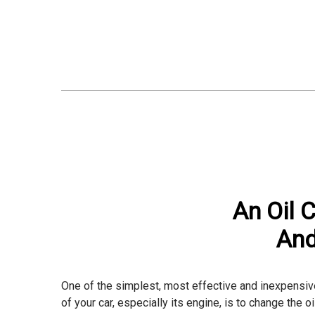
An Oil 
And
One of the simplest, most effective and inexpensive
of your car, especially its engine, is to change the oil 