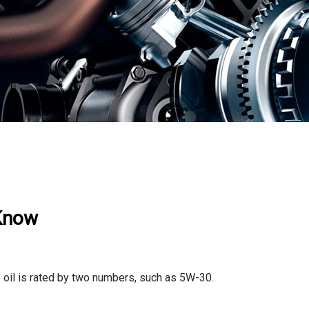
 Know
e oil is rated by two numbers, such as 5W-30.