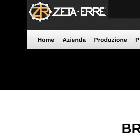
Home
Azienda
Produzione
P
BR