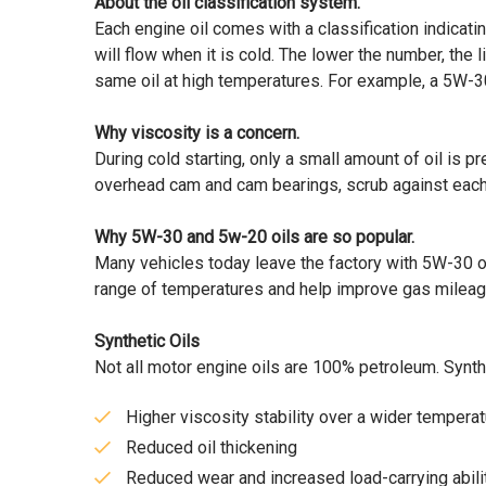
About the oil classification system.
Each engine oil comes with a classification indicating 
will flow when it is cold. The lower the number, the 
same oil at high temperatures. For example, a 5W-30
Why viscosity is a concern.
During cold starting, only a small amount of oil is p
overhead cam and cam bearings, scrub against each o
Why 5W-30 and 5w-20 oils are so popular.
Many vehicles today leave the factory with 5W-30 o
range of temperatures and help improve gas mileag
Synthetic Oils
Not all motor engine oils are 100% petroleum. Synthe
Higher viscosity stability over a wider tempera
Reduced oil thickening
Reduced wear and increased load-carrying abilit