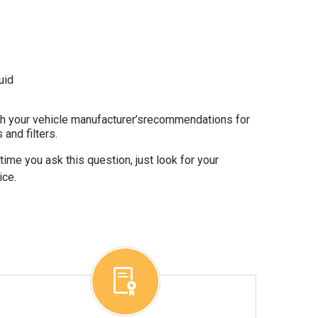
uid
gh your vehicle manufacturer’srecommendations for
 and filters.
ime you ask this question, just look for your
ice.