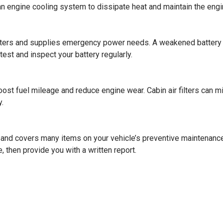
 an engine cooling system to dissipate heat and maintain the engi
uters and supplies emergency power needs. A weakened battery c
est and inspect your battery regularly.
boost fuel mileage and reduce engine wear. Cabin air filters can 
.
 and covers many items on your vehicle’s preventive maintenance 
, then provide you with a written report.