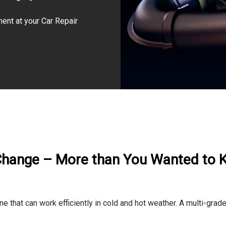
ment at your Car Repair
Change – More than You Wanted to
e that can work efficiently in cold and hot weather. A multi-grad