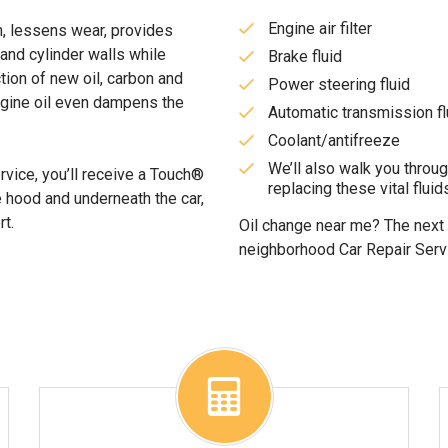
Engine air filter
on, lessens wear, provides
 and cylinder walls while
Brake fluid
tion of new oil, carbon and
Power steering fluid
ngine oil even dampens the
Automatic transmission fl
Coolant/antifreeze
We’ll also walk you throu
rvice, you’ll receive a Touch®
replacing these vital fluids
e hood and underneath the car,
rt.
Oil change near me? The next t
neighborhood Car Repair Serv