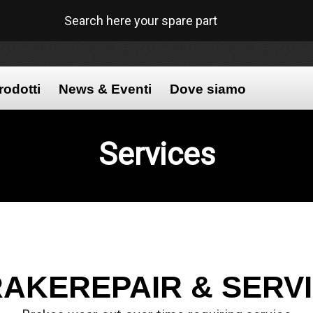
Search here your spare part
rodotti
News & Eventi
Dove siamo
Services
AKEREPAIR & SERV