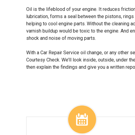
Oil is the lifeblood of your engine. It reduces fricti
lubrication, forms a seal between the pistons, rings
helping to cool engine parts. Without the cleaning ac
varnish buildup would be toxic to the engine. And e
shock and noise of moving parts.
With a Car Repair Service oil change, or any other se
Courtesy Check. We’ll look inside, outside, under th
then explain the findings and give you a written repo