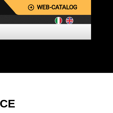
WEB-CATALOG
ICE