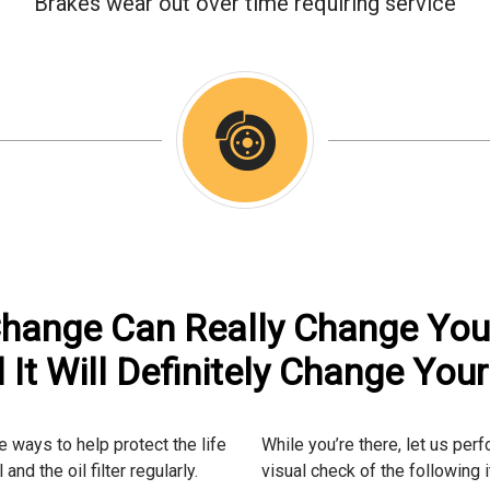
Brakes wear out over time requiring service
Change Can Really Change Yo
 It Will Definitely Change Your 
 ways to help protect the life
While you’re there, let us pe
and the oil filter regularly.
visual check of the following 