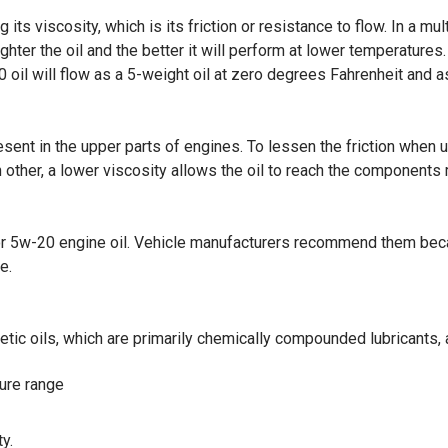
its viscosity, which is its friction or resistance to flow. In a mul
lighter the oil and the better it will perform at lower temperatur
 oil will flow as a 5-weight oil at zero degrees Fahrenheit and 
resent in the upper parts of engines. To lessen the friction when u
ther, a lower viscosity allows the oil to reach the components 
r 5w-20 engine oil. Vehicle manufacturers recommend them becaus
e.
tic oils, which are primarily chemically compounded lubricants, a
ture range
y.