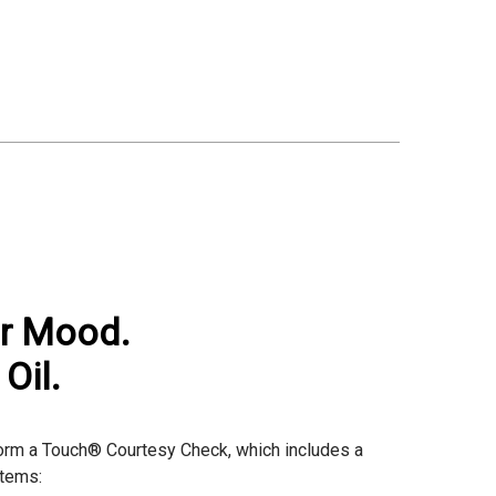
ur Mood.
Oil.
rform a Touch® Courtesy Check, which includes a
items: