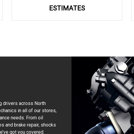
ESTIMATES
g drivers across North
hanics in all of our stores,
nance needs. From oil
kes and brake repair, shocks
 we’ve got you covered.