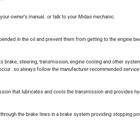
 your owner’s manual…or talk to your Midas mechanic.
uspended in the oil and prevent them from getting to the engine be
e its brake, steering, transmission, engine cooling and other sy
 occur…so always follow the manufacturer-recommended service
ission that lubricates and cools the transmission and provides hy
re through the brake lines in a brake system providing stopping 