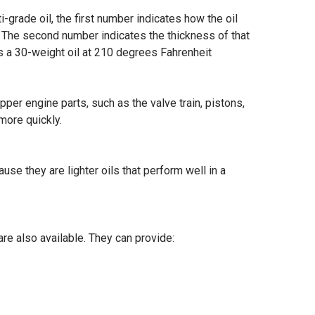
ti-grade oil, the first number indicates how the oil
es. The second number indicates the thickness of that
as a 30-weight oil at 210 degrees Fahrenheit
pper engine parts, such as the valve train, pistons,
more quickly.
e they are lighter oils that perform well in a
re also available. They can provide: