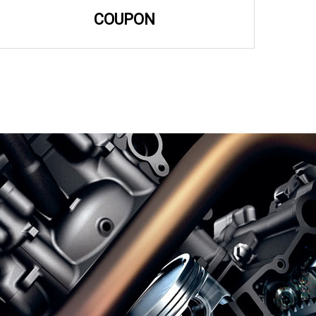
COUPON